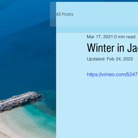
All Posts
Mar 17, 2021
0 min read
Winter in J
Updated:
Feb 24, 2022
https://vimeo.com/524