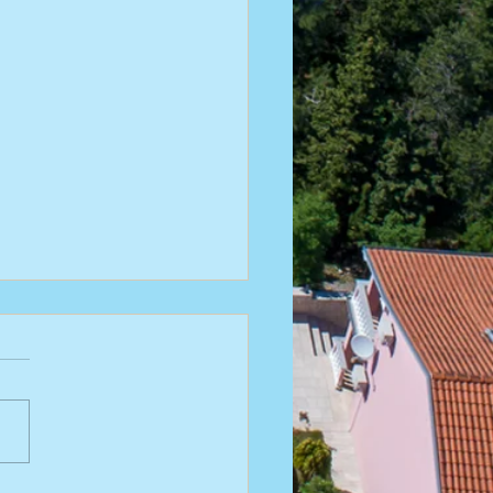
riatic Is Closer Than You Think