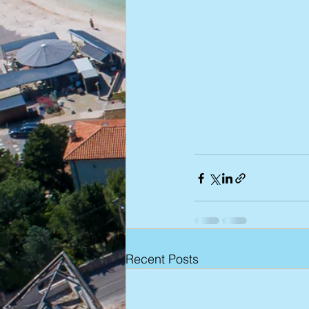
Recent Posts