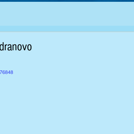
adranovo
776848