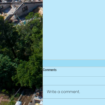
Comments
Write a comment...