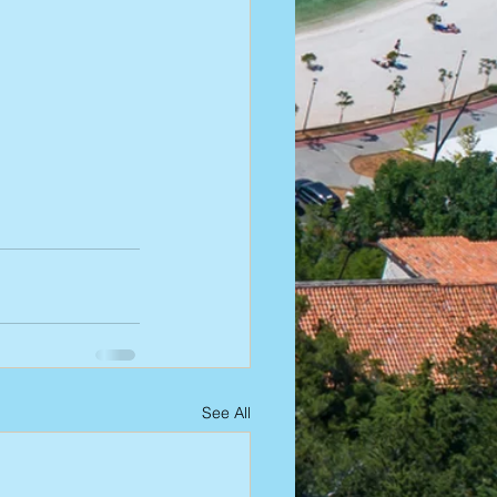
See All