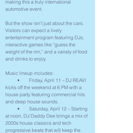
making this a truly international 
automotive event.
But the show isn’t just about the cars. 
Visitors can expect a lively 
entertainment program featuring DJs, 
interactive games like “guess the 
weight of the rim,” and a variety of food 
and drinks to enjoy.
Music lineup includes:
	•	Friday, April 11 – DJ REAVI 
kicks off the weekend at 6 PM with a 
house party featuring commercial hits 
and deep house sounds.
	•	Saturday, April 12 – Starting 
at noon, DJ Daddy Dee brings a mix of 
2000s house classics and tech 
progressive beats that will keep the 