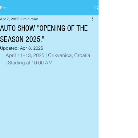
Post
Apr 7, 2025
2 min read
AUTO SHOW "OPENING OF THE
SEASON 2025."
Updated:
Apr 8, 2025
April 11–13, 2025 | Crikvenica, Croatia 
| Starting at 10:00 AM