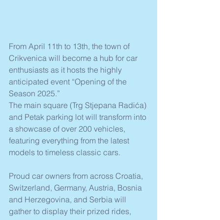
From April 11th to 13th, the town of 
Crikvenica will become a hub for car 
enthusiasts as it hosts the highly 
anticipated event “Opening of the 
Season 2025.” 
The main square (Trg Stjepana Radića) 
and Petak parking lot will transform into 
a showcase of over 200 vehicles, 
featuring everything from the latest 
models to timeless classic cars.
Proud car owners from across Croatia, 
Switzerland, Germany, Austria, Bosnia 
and Herzegovina, and Serbia will 
gather to display their prized rides, 