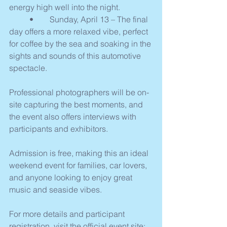
energy high well into the night.
	•	Sunday, April 13 – The final 
day offers a more relaxed vibe, perfect 
for coffee by the sea and soaking in the 
sights and sounds of this automotive 
spectacle.
Professional photographers will be on-
site capturing the best moments, and 
the event also offers interviews with 
participants and exhibitors.
Admission is free, making this an ideal 
weekend event for families, car lovers, 
and anyone looking to enjoy great 
music and seaside vibes.
For more details and participant 
registration, visit the official event site: