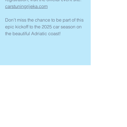
carstuningrijeka.com
Don’t miss the chance to be part of this 
epic kickoff to the 2025 car season on 
the beautiful Adriatic coast!