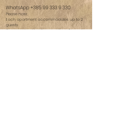
WhatsApp
+385 99 333 9 330
Please note:
Each apartment accommodates up to 2
guests.
If you are booking for more than 2 people,
please reserve one apartment per
couple/group to ensure availability and
comfort.