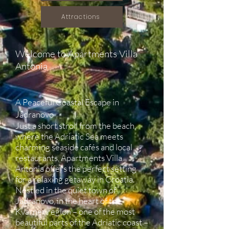
Attractions
Welcome to Apartments Villa
Antonia
A Peaceful Coastal Escape in
Jadranovo
Just a short stroll from the beach,
where the Adriatic Sea meets
charming seaside cafés and local
restaurants, Apartments Villa
Antonia offers the perfect setting
for a relaxing getaway in Croatia.
Nestled in the quiet town of
Jadranovo, in the heart of the
Kvarner region – one of the most
beautiful parts of the Adriatic coast –