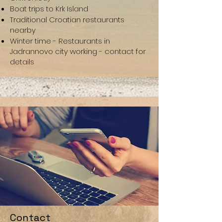
Boat trips to Krk Island
Traditional Croatian restaurants
nearby
Winter time - Restaurants in
Jadrannovo city working - contact for
details
Contact