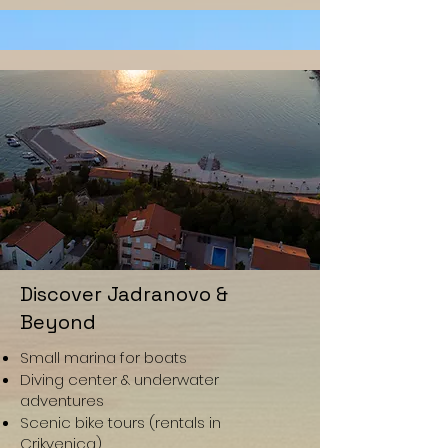
Discover Jadranovo &
Beyond
Small marina for boats
Diving center & underwater
adventures
Scenic bike tours (rentals in
Crikvenica)