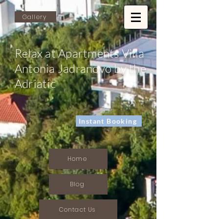
Gallery
Relax at Apartments Villa
Antonia Jadranovo by the
Adriatic
Instant Booking
Home
Blog
Contact Us