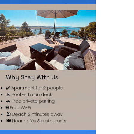
Why Stay With Us
✔️ Apartment for 2 people
🏊 Pool with sun deck
🚗 Free private parking
🌐 Free Wi-Fi
🏖️ Beach 2 minutes away
🍽️ Near cafés & restaurants