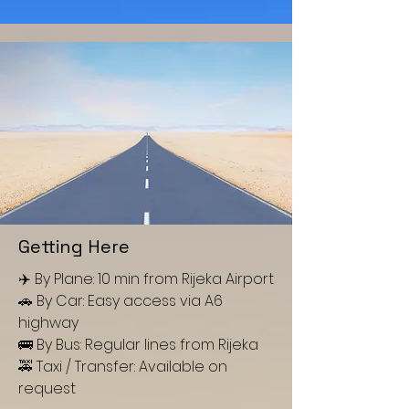
Getting Here
✈️ By Plane: 10 min from Rijeka Airport
🚗 By Car: Easy access via A6
highway
🚌 By Bus: Regular lines from Rijeka
🚕 Taxi / Transfer: Available on
request